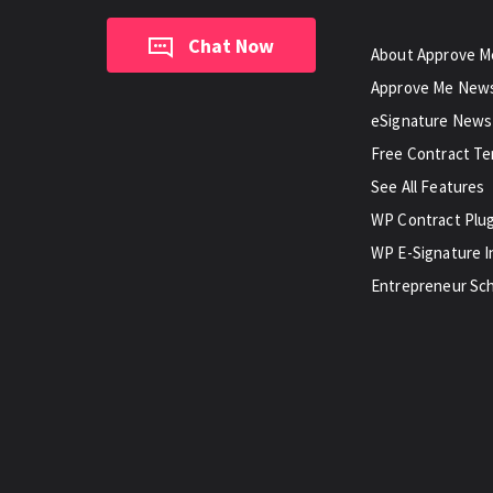
Chat Now
About Approve M
Approve Me New
eSignature News
Free Contract T
See All Features
WP Contract Plu
WP E-Signature I
Entrepreneur Sch