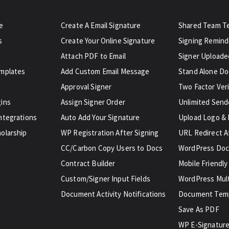
e
Create A Email Signature
Shared Team T
s
Create Your Online Signature
Signing Remind
Attach PDF to Email
Signer Uploaded
emplates
Add Custom Email Message
Stand Alone D
Approval Signer
Two Factor Veri
gins
Assign Signer Order
Unlimited Send
ntegrations
Auto Add Your Signature
Upload Logo & 
olarship
WP Registration After Signing
URL Redirect A
CC/Carbon Copy Users to Docs
WordPress Doc
Contract Builder
Mobile Friendly
Custom/Signer Input Fields
WordPress Mult
Document Activity Notifications
Document Tem
Save As PDF
WP E-Signature 