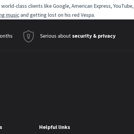
world-class clients like Google, American Express, YouTube,
ng music
and getting lost on his red Vespa.
months
Serious about
security & privacy
s
Helpful links