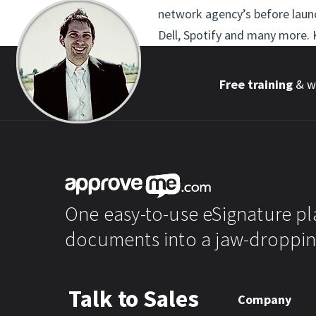
network agency’s before launc
Dell, Spotify and many more. K
Free training
& wo
One easy-to-use eSignature pl
documents into a jaw-droppin
Talk to Sales
Company