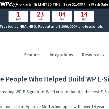
🚨
LIMITED TIME :
Save $1,099 this Flash Sale
1
23
04
14
DAY
HR
MIN
SEC
Trusted by NBA, HBO, Paypal and 1,000,000+ professionals
Features
Integrations
Resources
e People Who Helped Build WP E-S
reating WP E-Signature. We’d ensure that it’s the best E-Si
nd principle of Approve Me Technologies with over 14 years 