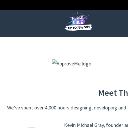
Meet Th
We’ve spent over 4,000 hours designing, developing and c
Kevin Michael Gray, founder a