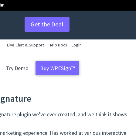
 🚨
Get the Deal
Live Chat & Support
Help Docs
Login
Try Demo
Buy WPESign™
ignature
gnature plugin we’ve ever created, and we think it shows.
marketing experience. Has worked at various interactive