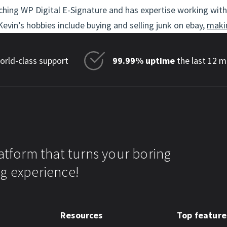
hing WP Digital E-Signature and has expertise working with 
evin’s hobbies include buying and selling junk on ebay,
maki
rld-class support
99.99% uptime
the last 12 
atform that turns your boring
g experience!
Resources
Top feature