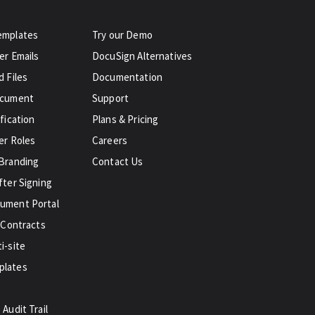
emplates
Try our Demo
er Emails
DocuSign Alternatives
 Files
Documentation
ocument
Support
fication
Plans & Pricing
er Roles
Careers
Branding
Contact Us
fter Signing
ument Portal
 Contracts
i-site
plates
Audit Trail