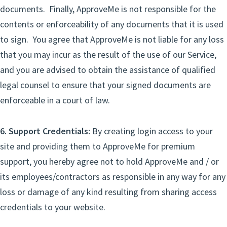
documents. Finally, ApproveMe is not responsible for the
contents or enforceability of any documents that it is used
to sign. You agree that ApproveMe is not liable for any loss
that you may incur as the result of the use of our Service,
and you are advised to obtain the assistance of qualified
legal counsel to ensure that your signed documents are
enforceable in a court of law.
6. Support Credentials:
By creating login access to your
site and providing them to ApproveMe for premium
support, you hereby agree not to hold ApproveMe and / or
its employees/contractors as responsible in any way for any
loss or damage of any kind resulting from sharing access
credentials to your website.