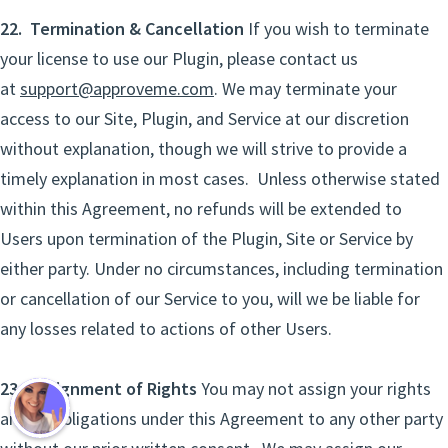
22. Termination & Cancellation
If you wish to terminate
your license to use our Plugin, please contact us
at
support@approveme.com
. We may terminate your
access to our Site, Plugin, and Service at our discretion
without explanation, though we will strive to provide a
timely explanation in most cases. Unless otherwise stated
within this Agreement, no refunds will be extended to
Users upon termination of the Plugin, Site or Service by
either party. Under no circumstances, including termination
or cancellation of our Service to you, will we be liable for
any losses related to actions of other Users.
23. Assignment of Rights
You may not assign your rights
and/or obligations under this Agreement to any other party