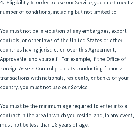
4. Eligibility
In order to use our Service, you must meet a
number of conditions, including but not limited to:
You must not be in violation of any embargoes, export
controls, or other laws of the United States or other
countries having jurisdiction over this Agreement,
ApproveMe, and yourself. For example, if the Office of
Foreign Assets Control prohibits conducting financial
transactions with nationals, residents, or banks of your
country, you must not use our Service.
You must be the minimum age required to enter into a
contract in the area in which you reside, and, in any event,
must not be less than 18 years of age.