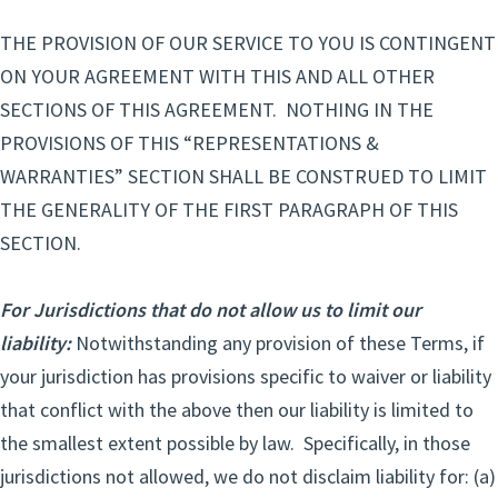
THE PROVISION OF OUR SERVICE TO YOU IS CONTINGENT
ON YOUR AGREEMENT WITH THIS AND ALL OTHER
SECTIONS OF THIS AGREEMENT. NOTHING IN THE
PROVISIONS OF THIS “REPRESENTATIONS &
WARRANTIES” SECTION SHALL BE CONSTRUED TO LIMIT
THE GENERALITY OF THE FIRST PARAGRAPH OF THIS
SECTION.
For Jurisdictions that do not allow us to limit our
liability:
Notwithstanding any provision of these Terms, if
your jurisdiction has provisions specific to waiver or liability
that conflict with the above then our liability is limited to
the smallest extent possible by law. Specifically, in those
jurisdictions not allowed, we do not disclaim liability for: (a)