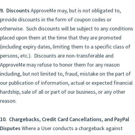
9. Discounts
ApproveMe may, but is not obligated to,
provide discounts in the form of coupon codes or
otherwise. Such discounts will be subject to any conditions
placed upon them at the time that they are promoted
(including expiry dates, limiting them to a specific class of
persons, etc.). Discounts are non-transferable and
ApproveMe may refuse to honor them for any reason
including, but not limited to, fraud, mistake on the part of
our publication of information, actual or expected financial
hardship, sale of all or part of our business, or any other
reason.
10. Chargebacks, Credit Card Cancellations, and PayPal
Disputes
Where a User conducts a chargeback against