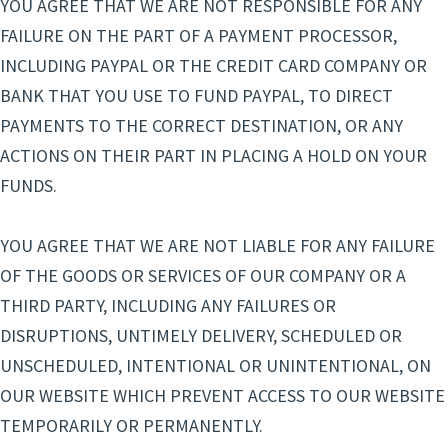
YOU AGREE THAT WE ARE NOT RESPONSIBLE FOR ANY
FAILURE ON THE PART OF A PAYMENT PROCESSOR,
INCLUDING PAYPAL OR THE CREDIT CARD COMPANY OR
BANK THAT YOU USE TO FUND PAYPAL, TO DIRECT
PAYMENTS TO THE CORRECT DESTINATION, OR ANY
ACTIONS ON THEIR PART IN PLACING A HOLD ON YOUR
FUNDS.
YOU AGREE THAT WE ARE NOT LIABLE FOR ANY FAILURE
OF THE GOODS OR SERVICES OF OUR COMPANY OR A
THIRD PARTY, INCLUDING ANY FAILURES OR
DISRUPTIONS, UNTIMELY DELIVERY, SCHEDULED OR
UNSCHEDULED, INTENTIONAL OR UNINTENTIONAL, ON
OUR WEBSITE WHICH PREVENT ACCESS TO OUR WEBSITE
TEMPORARILY OR PERMANENTLY.