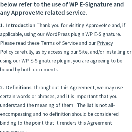
below refer to the use of WP E-Signature and
any ApproveMe related service.
1. Introduction
Thank you for visiting ApproveMe and, if
applicable, using our WordPress plugin WP E-Signature.
Please read these Terms of Service and our
Privacy
Policy
carefully, as by accessing our Site, and/or installing or
using our WP E-Signature plugin, you are agreeing to be
bound by both documents.
2. Definitions
Throughout this Agreement, we may use
certain words or phrases, and it is important that you
understand the meaning of them. The list is not all-
encompassing and no definition should be considered
binding to the point that it renders this Agreement
nonsensical: