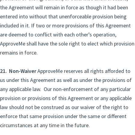
the Agreement will remain in force as though it had been
entered into without that unenforceable provision being
included in it. If two or more provisions of this Agreement
are deemed to conflict with each other’s operation,
ApproveMe shall have the sole right to elect which provision
remains in force.
21. Non-Waiver
ApproveMe reserves all rights afforded to
us under this Agreement as well as under the provisions of
any applicable law. Our non-enforcement of any particular
provision or provisions of this Agreement or any applicable
law should not be construed as our waiver of the right to
enforce that same provision under the same or different
circumstances at any time in the future.