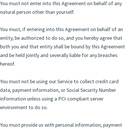
You must not enter into this Agreement on behalf of any
natural person other than yourself.
You must, if entering into this Agreement on behalf of an
entity, be authorized to do so, and you hereby agree that
both you and that entity shall be bound by this Agreement
and be held jointly and severally liable for any breaches
hereof.
You must not be using our Service to collect credit card
data, payment information, or Social Security Number
information unless using a PCI-compliant server
environment to do so.
You must provide us with personal information, payment