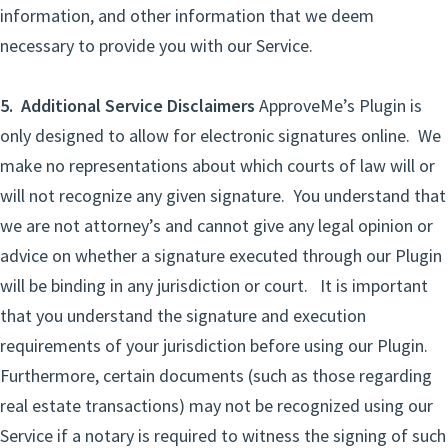
information, and other information that we deem
necessary to provide you with our Service.
5. Additional Service Disclaimers
ApproveMe’s Plugin is
only designed to allow for electronic signatures online. We
make no representations about which courts of law will or
will not recognize any given signature. You understand that
we are not attorney’s and cannot give any legal opinion or
advice on whether a signature executed through our Plugin
will be binding in any jurisdiction or court. It is important
that you understand the signature and execution
requirements of your jurisdiction before using our Plugin.
Furthermore, certain documents (such as those regarding
real estate transactions) may not be recognized using our
Service if a notary is required to witness the signing of such