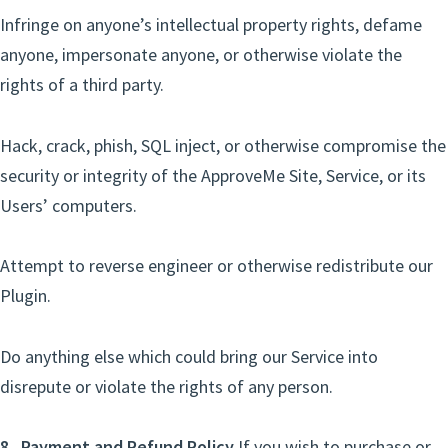
Infringe on anyone’s intellectual property rights, defame
anyone, impersonate anyone, or otherwise violate the
rights of a third party.
Hack, crack, phish, SQL inject, or otherwise compromise the
security or integrity of the ApproveMe Site, Service, or its
Users’ computers.
Attempt to reverse engineer or otherwise redistribute our
Plugin.
Do anything else which could bring our Service into
disrepute or violate the rights of any person.
8. Payment and Refund Policy
If you wish to purchase or