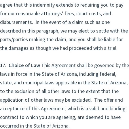
agree that this indemnity extends to requiring you to pay
for our reasonable attorneys’ fees, court costs, and
disbursements. In the event of a claim such as one
described in this paragraph, we may elect to settle with the
party/parties making the claim, and you shall be liable for
the damages as though we had proceeded with a trial.
17. Choice of Law
This Agreement shall be governed by the
laws in force in the State of Arizona, including federal,
state, and municipal laws applicable in the State of Arizona,
to the exclusion of all other laws to the extent that the
application of other laws may be excluded. The offer and
acceptance of this Agreement, which is a valid and binding
contract to which you are agreeing, are deemed to have
occurred in the State of Arizona.