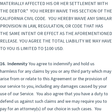
MATERIALLY AFFECTED HIS OR HER SETTLEMENT WITH
THE DEBTOR." YOU HEREBY WAIVE THIS SECTION OF THE
CALIFORNIA CIVIL CODE. YOU HEREBY WAIVE ANY SIMILAR
PROVISION IN LAW, REGULATION, OR CODE THAT HAS
THE SAME INTENT OR EFFECT AS THE AFOREMENTIONED
RELEASE. YOU AGREE THE TOTAL LIABILITY WE MAY HAVE
TO YOU IS LIMITED TO $100 USD.
16. Indemnity
You agree to indemnify and hold us
harmless for any claims by you or any third party which may
arise from or relate to this Agreement or the provision of
our service to you, including any damages caused by your
use of our Service. You also agree that you have a duty to
defend us against such claims and we may require you to
pay for an attorney(s) of our choice in such cases. You