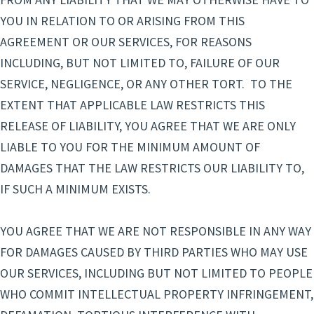
YOU IN RELATION TO OR ARISING FROM THIS
AGREEMENT OR OUR SERVICES, FOR REASONS
INCLUDING, BUT NOT LIMITED TO, FAILURE OF OUR
SERVICE, NEGLIGENCE, OR ANY OTHER TORT. TO THE
EXTENT THAT APPLICABLE LAW RESTRICTS THIS
RELEASE OF LIABILITY, YOU AGREE THAT WE ARE ONLY
LIABLE TO YOU FOR THE MINIMUM AMOUNT OF
DAMAGES THAT THE LAW RESTRICTS OUR LIABILITY TO,
IF SUCH A MINIMUM EXISTS.
YOU AGREE THAT WE ARE NOT RESPONSIBLE IN ANY WAY
FOR DAMAGES CAUSED BY THIRD PARTIES WHO MAY USE
OUR SERVICES, INCLUDING BUT NOT LIMITED TO PEOPLE
WHO COMMIT INTELLECTUAL PROPERTY INFRINGEMENT,