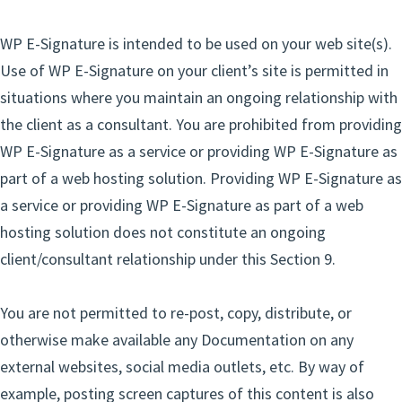
WP E-Signature is intended to be used on your web site(s).
Use of WP E-Signature on your client’s site is permitted in
situations where you maintain an ongoing relationship with
the client as a consultant. You are prohibited from providing
WP E-Signature as a service or providing WP E-Signature as
part of a web hosting solution. Providing WP E-Signature as
a service or providing WP E-Signature as part of a web
hosting solution does not constitute an ongoing
client/consultant relationship under this Section 9.
You are not permitted to re-post, copy, distribute, or
otherwise make available any Documentation on any
external websites, social media outlets, etc. By way of
example, posting screen captures of this content is also