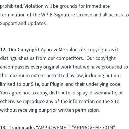
prohibited. Violation will be grounds for immediate
termination of the WP E-Signature License and all access to
Support and Updates.
12. Our Copyright
ApproveMe values its copyright as it
distinguishes us from our competitors. Our copyright
encompasses every original work that we have produced to
the maximum extent permitted by law, including but not
limited to our Site, our Plugin, and their underlying code.
You agree not to copy, distribute, display, disseminate, or
otherwise reproduce any of the information on the Site
without receiving our prior written permission.
13. Trademarks
“APPROVEME, ” "APPROVEME.COM",