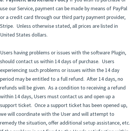
use our Service, payment can be made by means of PayPal
or a credit card through our third party payment provider,
Stripe. Unless otherwise stated, all prices are listed in
United States dollars.
Users having problems or issues with the software Plugin,
should contact us within 14 days of purchase. Users
experiencing such problems or issues within the 14 day
period may be entitled to a full refund. After 14 days, no
refunds will be given. As a condition to receiving a refund
within 14 days, Users must contact us and open up a
support ticket. Once a support ticket has been opened up,
we will coordinate with the User and will attempt to
remedy the situation, offer additional setup assistance, etc.