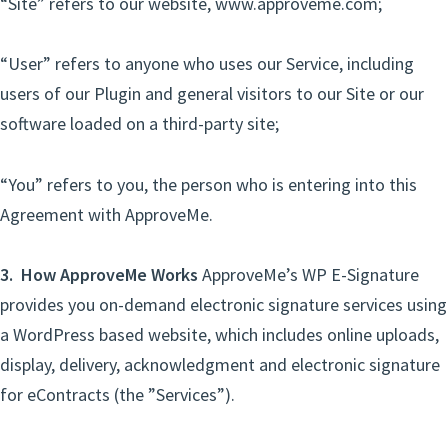
“Site” refers to our website, www.approveme.com;
“User” refers to anyone who uses our Service, including
users of our Plugin and general visitors to our Site or our
software loaded on a third-party site;
“You” refers to you, the person who is entering into this
Agreement with ApproveMe.
3. How ApproveMe Works
ApproveMe’s WP E-Signature
provides you on-demand electronic signature services using
a WordPress based website, which includes online uploads,
display, delivery, acknowledgment and electronic signature
for eContracts (the ”Services”).