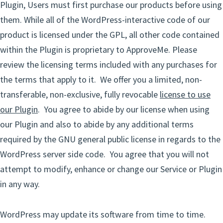
Plugin, Users must first purchase our products before using
them. While all of the WordPress-interactive code of our
product is licensed under the GPL, all other code contained
within the Plugin is proprietary to ApproveMe. Please
review the licensing terms included with any purchases for
the terms that apply to it. We offer you a limited, non-
transferable, non-exclusive, fully revocable
license to use
our Plugin
. You agree to abide by our license when using
our Plugin and also to abide by any additional terms
required by the GNU general public license in regards to the
WordPress server side code. You agree that you will not
attempt to modify, enhance or change our Service or Plugin
in any way.
WordPress may update its software from time to time.