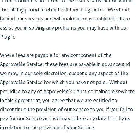
If the problem is not fixed to the User’s satisfaction within
the 14 day period a refund will then be granted. We stand
behind our services and will make all reasonable efforts to
assist you in solving any problems you may have with our
Plugin.
Where fees are payable for any component of the
ApproveMe Service, these fees are payable in advance and
we may, in our sole discretion, suspend any aspect of the
ApproveMe Service for which you have not paid. Without
prejudice to any of ApproveMe’s rights contained elsewhere
in this Agreement, you agree that we are entitled to
discontinue the provision of our Service to you if you fail to
pay for our Service and we may delete any data held by us
in relation to the provision of your Service.