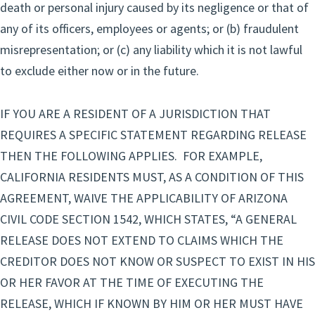
death or personal injury caused by its negligence or that of
any of its officers, employees or agents; or (b) fraudulent
misrepresentation; or (c) any liability which it is not lawful
to exclude either now or in the future.
IF YOU ARE A RESIDENT OF A JURISDICTION THAT
REQUIRES A SPECIFIC STATEMENT REGARDING RELEASE
THEN THE FOLLOWING APPLIES. FOR EXAMPLE,
CALIFORNIA RESIDENTS MUST, AS A CONDITION OF THIS
AGREEMENT, WAIVE THE APPLICABILITY OF ARIZONA
CIVIL CODE SECTION 1542, WHICH STATES, “A GENERAL
RELEASE DOES NOT EXTEND TO CLAIMS WHICH THE
CREDITOR DOES NOT KNOW OR SUSPECT TO EXIST IN HIS
OR HER FAVOR AT THE TIME OF EXECUTING THE
RELEASE, WHICH IF KNOWN BY HIM OR HER MUST HAVE