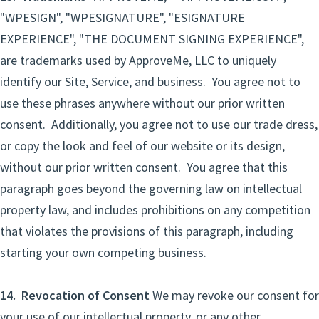
"WPESIGN", "WPESIGNATURE", "ESIGNATURE
EXPERIENCE", "THE DOCUMENT SIGNING EXPERIENCE",
are trademarks used by ApproveMe, LLC to uniquely
identify our Site, Service, and business. You agree not to
use these phrases anywhere without our prior written
consent. Additionally, you agree not to use our trade dress,
or copy the look and feel of our website or its design,
without our prior written consent. You agree that this
paragraph goes beyond the governing law on intellectual
property law, and includes prohibitions on any competition
that violates the provisions of this paragraph, including
starting your own competing business.
14. Revocation of Consent
We may revoke our consent for
your use of our intellectual property, or any other