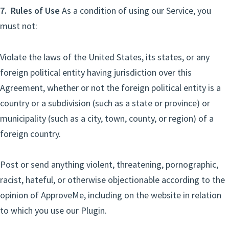
7. Rules of Use
As a condition of using our Service, you
must not:
Violate the laws of the United States, its states, or any
foreign political entity having jurisdiction over this
Agreement, whether or not the foreign political entity is a
country or a subdivision (such as a state or province) or
municipality (such as a city, town, county, or region) of a
foreign country.
Post or send anything violent, threatening, pornographic,
racist, hateful, or otherwise objectionable according to the
opinion of ApproveMe, including on the website in relation
to which you use our Plugin.