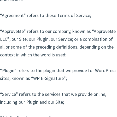
“Agreement” refers to these Terms of Service;
“ApproveMe” refers to our company, known as “ApproveMe
LLC”; our Site; our Plugin; our Service; or a combination of
all or some of the preceding definitions, depending on the
context in which the word is used;
“Plugin” refers to the plugin that we provide for WordPress
sites, known as “WP E-Signature”;
“Service” refers to the services that we provide online,
including our Plugin and our Site;