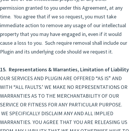
permission granted to you under this Agreement, at any
time. You agree that if we so request, you must take
immediate action to remove any usage of our intellectual
property that you may have engaged in, even if it would
cause a loss to you. Such require removal shall include our
Plugin and its underlying code should we request it.
15. Representations & Warranties, Limitation of Liability
OUR SERVICES AND PLUGIN ARE OFFERED “AS IS” AND
WITH “ALL FAULTS.’ WE MAKE NO REPRESENTATIONS OR
WARRANTIES AS TO THE MERCHANTABILITY OF OUR
SERVICE OR FITNESS FOR ANY PARTICULAR PURPOSE.
WE SPECIFICALLY DISCLAIM ANY AND ALL IMPLIED
WARRANTIES. YOU AGREE THAT YOU ARE RELEASING US
FROM ANY LIABILITY THAT WE MAY OTHERWISE HAVE TO