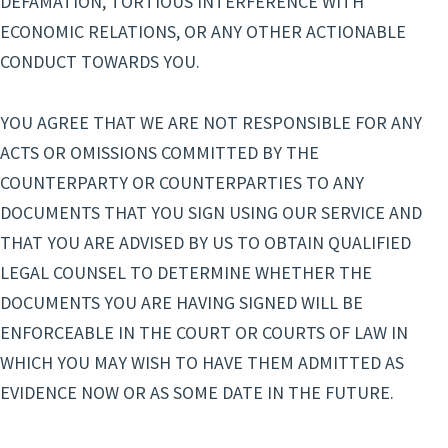
DEFAMATION, TORTIOUS INTERFERENCE WITH
ECONOMIC RELATIONS, OR ANY OTHER ACTIONABLE
CONDUCT TOWARDS YOU.
YOU AGREE THAT WE ARE NOT RESPONSIBLE FOR ANY
ACTS OR OMISSIONS COMMITTED BY THE
COUNTERPARTY OR COUNTERPARTIES TO ANY
DOCUMENTS THAT YOU SIGN USING OUR SERVICE AND
THAT YOU ARE ADVISED BY US TO OBTAIN QUALIFIED
LEGAL COUNSEL TO DETERMINE WHETHER THE
DOCUMENTS YOU ARE HAVING SIGNED WILL BE
ENFORCEABLE IN THE COURT OR COURTS OF LAW IN
WHICH YOU MAY WISH TO HAVE THEM ADMITTED AS
EVIDENCE NOW OR AS SOME DATE IN THE FUTURE.