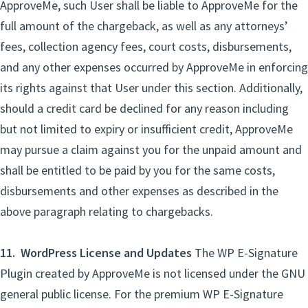
ApproveMe, such User shall be liable to ApproveMe for the
full amount of the chargeback, as well as any attorneys’
fees, collection agency fees, court costs, disbursements,
and any other expenses occurred by ApproveMe in enforcing
its rights against that User under this section. Additionally,
should a credit card be declined for any reason including
but not limited to expiry or insufficient credit, ApproveMe
may pursue a claim against you for the unpaid amount and
shall be entitled to be paid by you for the same costs,
disbursements and other expenses as described in the
above paragraph relating to chargebacks.
11. WordPress License and Updates
The WP E-Signature
Plugin created by ApproveMe is not licensed under the GNU
general public license. For the premium WP E-Signature