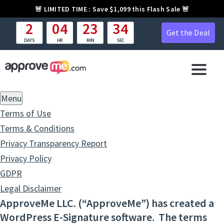
🚨
LIMITED TIME :
Save $1,099 this Flash Sale 🚨
2
04
23
33
Get the Deal
DAYS
HR
MIN
SEC
Menu
Terms of Use
Terms & Conditions
Privacy Transparency Report
Privacy Policy
GDPR
Legal Disclaimer
ApproveMe LLC. (“ApproveMe”) has created a
WordPress E-Signature software. The terms