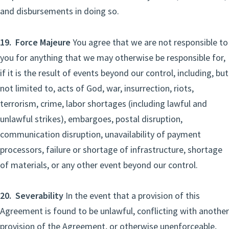
and disbursements in doing so.
19. Force Majeure
You agree that we are not responsible to
you for anything that we may otherwise be responsible for,
if it is the result of events beyond our control, including, but
not limited to, acts of God, war, insurrection, riots,
terrorism, crime, labor shortages (including lawful and
unlawful strikes), embargoes, postal disruption,
communication disruption, unavailability of payment
processors, failure or shortage of infrastructure, shortage
of materials, or any other event beyond our control.
20. Severability
In the event that a provision of this
Agreement is found to be unlawful, conflicting with another
provision of the Agreement, or otherwise unenforceable,