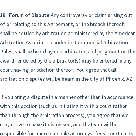
18. Forum of Dispute
Any controversy or claim arising out
of or relating to this Agreement, or the breach thereof,
shall be settled by arbitration administered by the American
Arbitration Association under its Commercial Arbitration
Rules, shall be heard by one arbitrator, and judgment on the
award rendered by the arbitrator(s) may be entered in any
court having jurisdiction thereof. You agree that all
arbitration disputes will be heard in the city of Phoenix, AZ.
If you bring a dispute in a manner other than in accordance
with this section (such as initiating it with a court rather
than through the arbitration process), you agree that we
may move to have it dismissed, and that you will be
responsible for our reasonable attorneys’ fees, court costs,