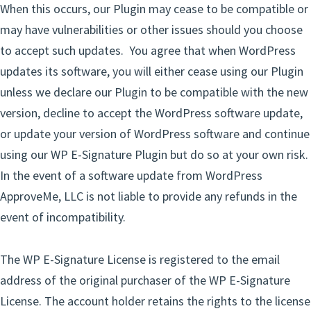
When this occurs, our Plugin may cease to be compatible or
may have vulnerabilities or other issues should you choose
to accept such updates. You agree that when WordPress
updates its software, you will either cease using our Plugin
unless we declare our Plugin to be compatible with the new
version, decline to accept the WordPress software update,
or update your version of WordPress software and continue
using our WP E-Signature Plugin but do so at your own risk.
In the event of a software update from WordPress
ApproveMe, LLC is not liable to provide any refunds in the
event of incompatibility.
The WP E-Signature License is registered to the email
address of the original purchaser of the WP E-Signature
License. The account holder retains the rights to the license