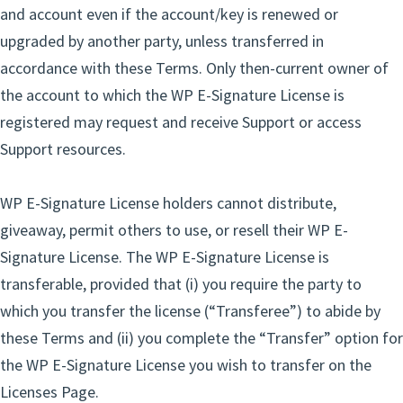
and account even if the account/key is renewed or
upgraded by another party, unless transferred in
accordance with these Terms. Only then-current owner of
the account to which the WP E-Signature License is
registered may request and receive Support or access
Support resources.
WP E-Signature License holders cannot distribute,
giveaway, permit others to use, or resell their WP E-
Signature License. The WP E-Signature License is
transferable, provided that (i) you require the party to
which you transfer the license (“Transferee”) to abide by
these Terms and (ii) you complete the “Transfer” option for
the WP E-Signature License you wish to transfer on the
Licenses Page.