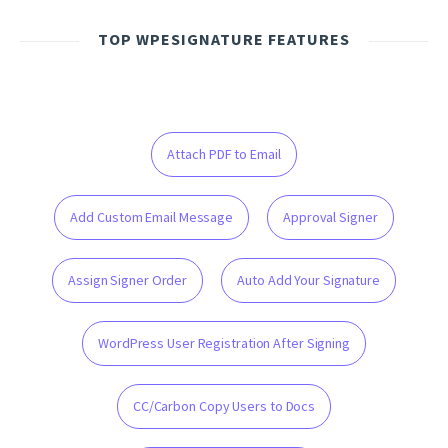
TOP WPESIGNATURE FEATURES
Attach PDF to Email
Add Custom Email Message
Approval Signer
Assign Signer Order
Auto Add Your Signature
WordPress User Registration After Signing
CC/Carbon Copy Users to Docs