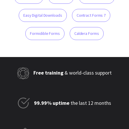
Easy Digital Downloads
Contract Forms 7
Formidible Forms
Caldera Forms
Free training
& world-class support
99.99% uptime
the last 12 months