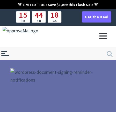
🚨
LIMITED TIME :
Save $1,099 this Flash Sale 🚨
15
44
18
Get the Deal
HR
MIN
SEC