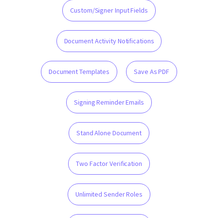
Custom/Signer Input Fields
Document Activity Notifications
Document Templates
Save As PDF
Signing Reminder Emails
Stand Alone Document
Two Factor Verification
Unlimited Sender Roles