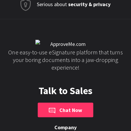
Serious about
security & privacy
One easy-to-use eSignature platform that turns
your boring documents into a jaw-dropping
experience!
Talk to Sales
Chat Now
Company