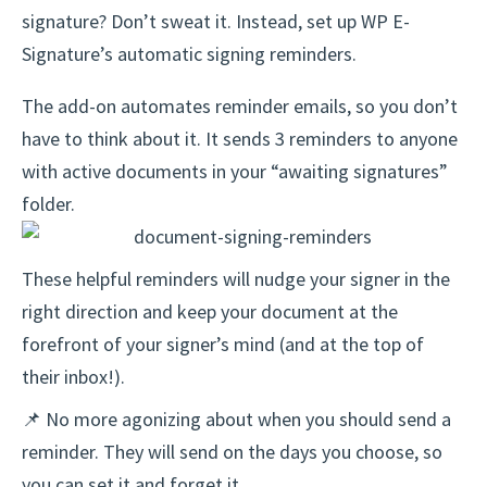
signature? Don’t sweat it. Instead, set up WP E-
Signature’s automatic signing reminders.
The add-on automates reminder emails, so you don’t
have to think about it. It sends 3 reminders to anyone
with active documents in your “awaiting signatures”
folder.
These helpful reminders will nudge your signer in the
right direction and keep your document at the
forefront of your signer’s mind (and at the top of
their inbox!).
📌 No more agonizing about when you should send a
reminder. They will send on the days you choose, so
you can set it and forget it.