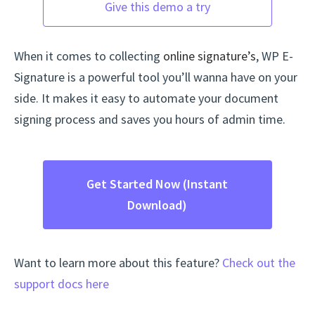
Give this demo a try
When it comes to collecting
online signature’s
, WP E-
Signature is a powerful tool you’ll wanna have on your
side. It makes it easy to automate your document
signing process and saves you hours of admin time.
Get Started Now (Instant
Download)
Want to learn more about this feature?
Check out the
support docs here