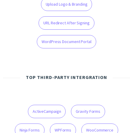
Upload Logo & Branding
URL Redirect After Signing
WordPress Document Portal
TOP THIRD-PARTY INTERGRATION
ActiveCampaign
Gravity Forms
Ninja Forms
WPForms
WooCommerce