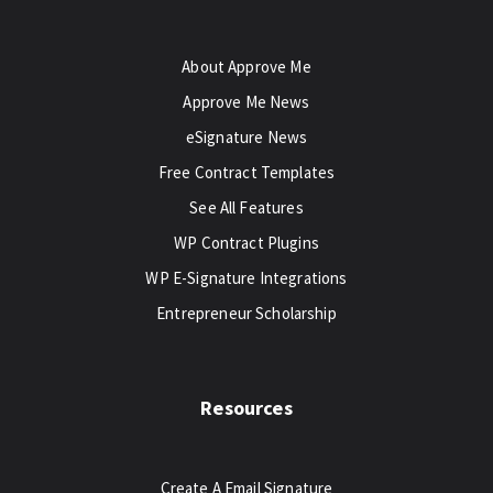
About Approve Me
Approve Me News
eSignature News
Free Contract Templates
See All Features
WP Contract Plugins
WP E-Signature Integrations
Entrepreneur Scholarship
Resources
Create A Email Signature