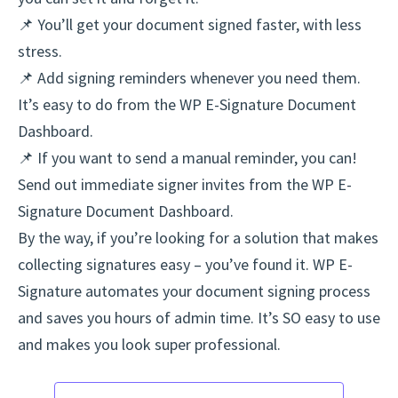
📌 You’ll get your document signed faster, with less
stress.
📌 Add signing reminders whenever you need them.
It’s easy to do from the WP E-Signature Document
Dashboard.
📌 If you want to send a manual reminder, you can!
Send out immediate signer invites from the WP E-
Signature Document Dashboard.
By the way, if you’re looking for a solution that makes
collecting signatures easy – you’ve found it. WP E-
Signature automates your document signing process
and saves you hours of admin time. It’s SO easy to use
and makes you look super professional.