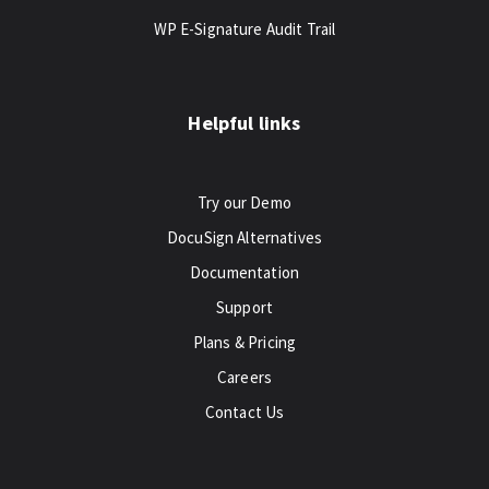
WP E-Signature Audit Trail
Helpful links
Try our Demo
DocuSign Alternatives
Documentation
Support
Plans & Pricing
Careers
Contact Us