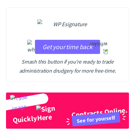
Get your time back
Smash this button if you’re ready to trade
administration drudgery for more free-time.
Contracts Online.
Quickly
See for yourself