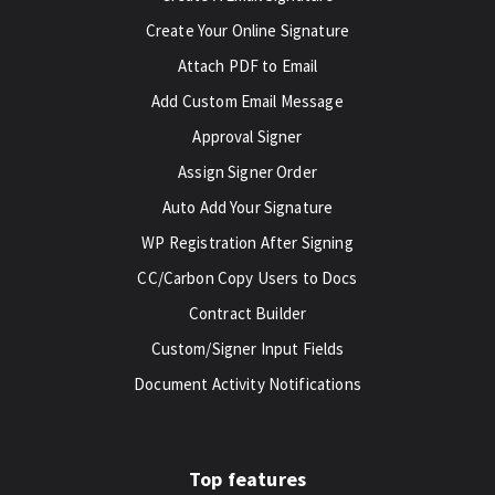
Create Your Online Signature
Attach PDF to Email
Add Custom Email Message
Approval Signer
Assign Signer Order
Auto Add Your Signature
WP Registration After Signing
CC/Carbon Copy Users to Docs
Contract Builder
Custom/Signer Input Fields
Document Activity Notifications
Top features