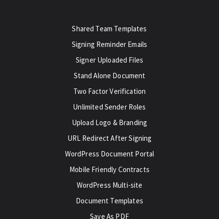
Shared Team Templates
Signing Reminder Emails
Signer Uploaded Files
Stand Alone Document
Two Factor Verification
Unlimited Sender Roles
Upload Logo & Branding
URL Redirect After Signing
WordPress Document Portal
Mobile Friendly Contracts
WordPress Multi-site
Document Templates
Save As PDF