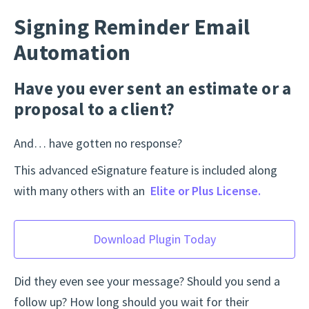
Signing Reminder Email
Automation
Have you ever sent an estimate or a
proposal to a client?
And… have gotten no response?
This advanced eSignature feature is included along
with many others with an
Elite or Plus License.
Download Plugin Today
Did they even see your message? Should you send a
follow up? How long should you wait for their