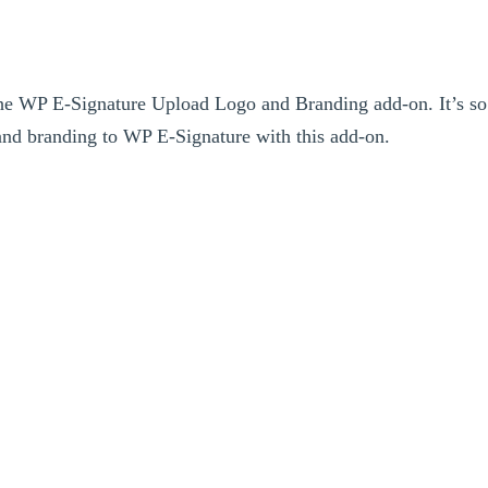
the WP E-Signature Upload Logo and Branding add-on. It’s so
nd branding to WP E-Signature with this add-on.