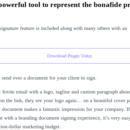
owerful tool to represent the bonafide p
signature feature is included along with many others with an
Download Plugin Today
 send over a document for your client to sign.
r Invite email with a logo, tagline and custom paragraph abo
on the link, they see your logo again… on a beautiful cover p
ut document makes a fantastic impression for your company. I
nt with a branding document signing experience, it’s very eas
lion-dollar marketing budget.