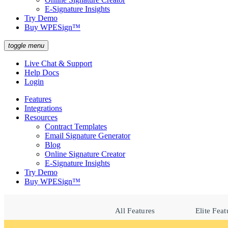
E-Signature Insights
Try Demo
Buy WPESign™
toggle menu
Live Chat & Support
Help Docs
Login
Features
Integrations
Resources
Contract Templates
Email Signature Generator
Blog
Online Signature Creator
E-Signature Insights
Try Demo
Buy WPESign™
All Features
Elite Feat