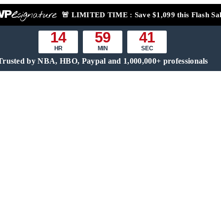
🚨
LIMITED TIME :
Save $1,099 this Flash Sa
14
59
40
HR
MIN
SEC
Trusted by NBA, HBO, Paypal and 1,000,000+ professionals