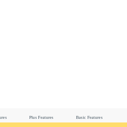
ures
Plus Features
Basic Features