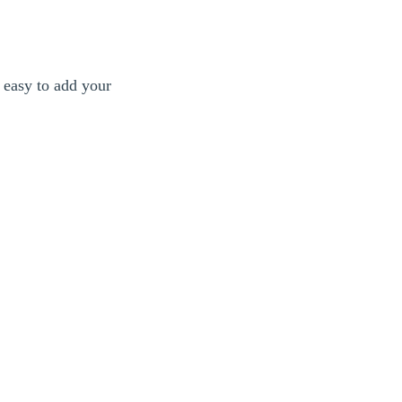
 easy to add your