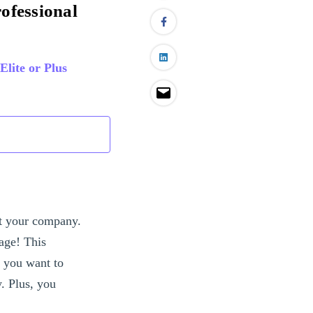
rofessional
Elite or Plus
ut your company.
age! This
f you want to
y. Plus, you