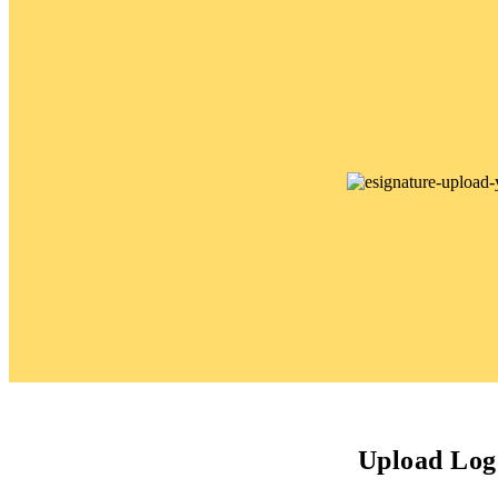
Upload Log