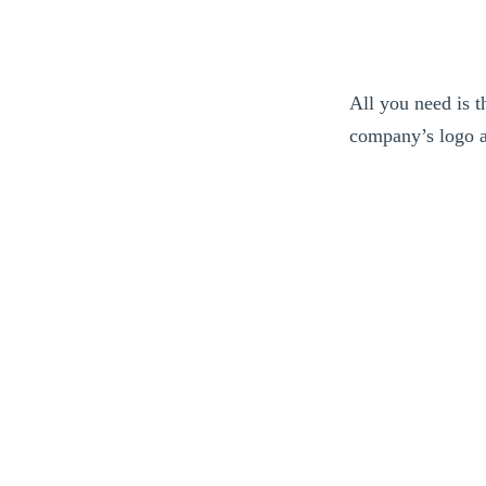
All you need is 
company’s logo a