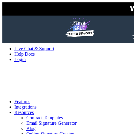
Live Chat & Support
Help Docs
Login
Features
Integrations
Resources
Contract Templates
Email Signature Generator
Blog
Online Signature Creator