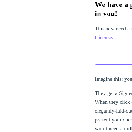
We have a p
in you!
This advanced e-
License.
Imagine this: you
They get a Signe
When they click 
elegantly-laid-o
present your clie
won’t need a mil