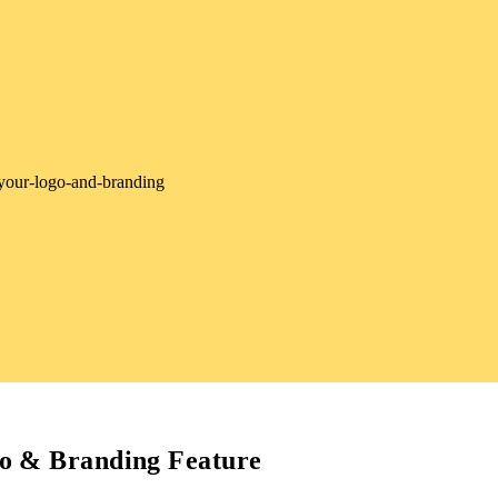
o & Branding Feature