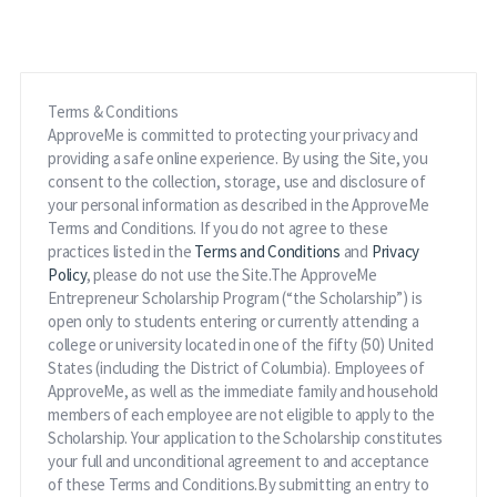
Terms & Conditions
ApproveMe is committed to protecting your privacy and
providing a safe online experience. By using the Site, you
consent to the collection, storage, use and disclosure of
your personal information as described in the ApproveMe
Terms and Conditions. If you do not agree to these
practices listed in the
Terms and Conditions
and
Privacy
Policy
, please do not use the Site.The ApproveMe
Entrepreneur Scholarship Program (“the Scholarship”) is
open only to students entering or currently attending a
college or university located in one of the fifty (50) United
States (including the District of Columbia). Employees of
ApproveMe, as well as the immediate family and household
members of each employee are not eligible to apply to the
Scholarship. Your application to the Scholarship constitutes
your full and unconditional agreement to and acceptance
of these Terms and Conditions.By submitting an entry to