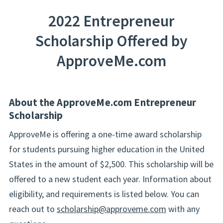
2022 Entrepreneur
Scholarship Offered by
ApproveMe.com
About the ApproveMe.com Entrepreneur
Scholarship
ApproveMe is offering a one-time award scholarship
for students pursuing higher education in the United
States in the amount of $2,500. This scholarship will be
offered to a new student each year. Information about
eligibility, and requirements is listed below. You can
reach out to
scholarship@approveme.com
with any