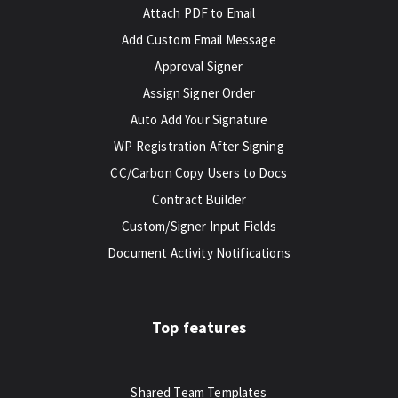
Attach PDF to Email
Add Custom Email Message
Approval Signer
Assign Signer Order
Auto Add Your Signature
WP Registration After Signing
CC/Carbon Copy Users to Docs
Contract Builder
Custom/Signer Input Fields
Document Activity Notifications
Top features
Shared Team Templates