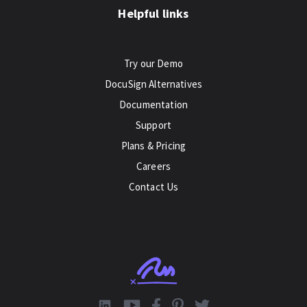
Helpful links
Try our Demo
DocuSign Alternatives
Documentation
Support
Plans & Pricing
Careers
Contact Us