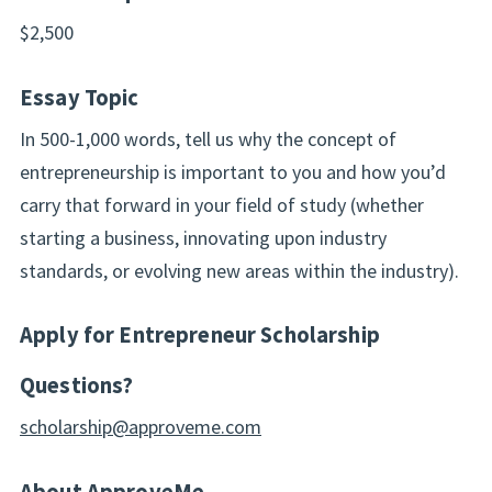
$2,500
Essay Topic
In 500-1,000 words, tell us why the concept of
entrepreneurship is important to you and how you’d
carry that forward in your field of study (whether
starting a business, innovating upon industry
standards, or evolving new areas within the industry).
Apply for Entrepreneur Scholarship
Questions?
scholarship@approveme.com
About ApproveMe