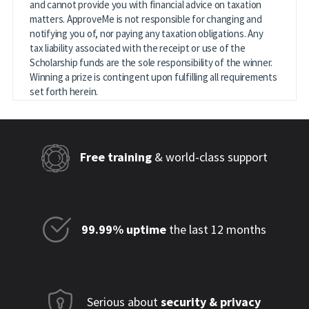
and cannot provide you with financial advice on taxation
matters. ApproveMe is not responsible for changing and
notifying you of, nor paying any taxation obligations. Any
tax liability associated with the receipt or use of the
Scholarship funds are the sole responsibility of the winner.
Winning a prize is contingent upon fulfilling all requirements
set forth herein.
Free training
& world-class support
99.99% uptime
the last 12 months
Serious about
security & privacy