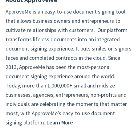
ApproveMe is an easy-to-use document signing tool
that allows business owners and entrepreneurs to
cultivate relationships with customers. Our platform
transforms lifeless documents into an integrated
document signing experience. It puts smiles on signers
faces and completed contracts in the cloud. Since
2013, ApproveMe has been the most-personal
document signing experience around the world.
Today, more than 1,000,000+ small and midsize
businesses, agencies, entrepreneurs, non-profits and
individuals are celebrating the moments that matter
most, with ApproveMe’s easy-to-use document
signing platform.
Learn More