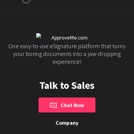
One easy-to-use eSignature platform that turns
your boring documents into a jaw-dropping
experience!
Talk to Sales
Chat Now
Company