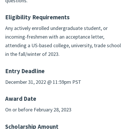
questions.
Eligibility Requirements
Any actively enrolled undergraduate student, or
incoming-freshmen with an acceptance letter,
attending a US-based college, university, trade school
in the fall/winter of 2023.
Entry Deadline
December 31, 2022 @ 11:59pm PST
Award Date
On or before February 28, 2023
Scholarship Amount