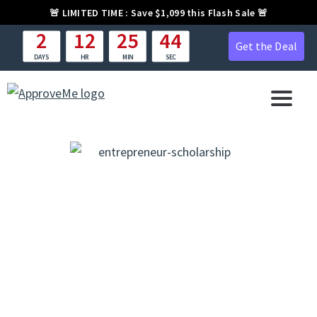
🚨
LIMITED TIME :
Save $1,099 this Flash Sale 🚨
2
12
25
43
Get the Deal
DAYS
HR
MIN
SEC