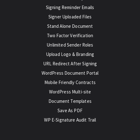
Signing Reminder Emails
Signer Uploaded Files
Stand Alone Document
Two Factor Verification
Unlimited Sender Roles
Upload Logo & Branding
URL Redirect After Signing
WordPress Document Portal
Mobile Friendly Contracts
WordPress Multi-site
Document Templates
Save As PDF
WP E-Signature Audit Trail