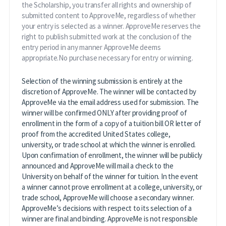
the Scholarship, you transfer all rights and ownership of
submitted content to ApproveMe, regardless of whether
your entry is selected as a winner. ApproveMe reserves the
right to publish submitted work at the conclusion of the
entry period in any manner ApproveMe deems
appropriate.No purchase necessary for entry or winning.
Selection of the winning submission is entirely at the
discretion of ApproveMe. The winner will be contacted by
ApproveMe via the email address used for submission. The
winner will be confirmed ONLY after providing proof of
enrollment in the form of a copy of a tuition bill OR letter of
proof from the accredited United States college,
university, or trade school at which the winner is enrolled.
Upon confirmation of enrollment, the winner will be publicly
announced and ApproveMe will mail a check to the
University on behalf of the winner for tuition. In the event
a winner cannot prove enrollment at a college, university, or
trade school, ApproveMe will choose a secondary winner.
ApproveMe’s decisions with respect to its selection of a
winner are final and binding. ApproveMe is not responsible