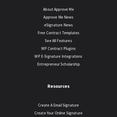
About Approve Me
Approve Me News
eSignature News
Free Contract Templates
See All Features
WP Contract Plugins
WP E-Signature Integrations
Entrepreneur Scholarship
Resources
Create A Email Signature
Create Your Online Signature