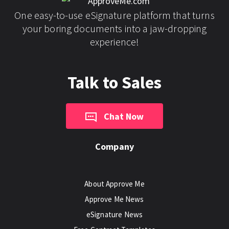
One easy-to-use eSignature platform that turns
your boring documents into a jaw-dropping
experience!
Talk to Sales
Chat Now
Company
About Approve Me
Approve Me News
eSignature News