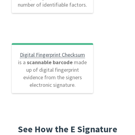
number of identifiable factors.
Digital Fingerprint Checksum
is a
scannable barcode
made
up of digital fingerprint
evidence from the signers
electronic signature.
See How the E Signature