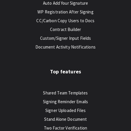
Auto Add Your Signature
WP Registration After Signing
CC/Carbon Copy Users to Docs
Contract Builder
Custom/Signer Input Fields
Document Activity Notifications
Top features
Shared Team Templates
Signing Reminder Emails
Signer Uploaded Files
Stand Alone Document
Two Factor Verification