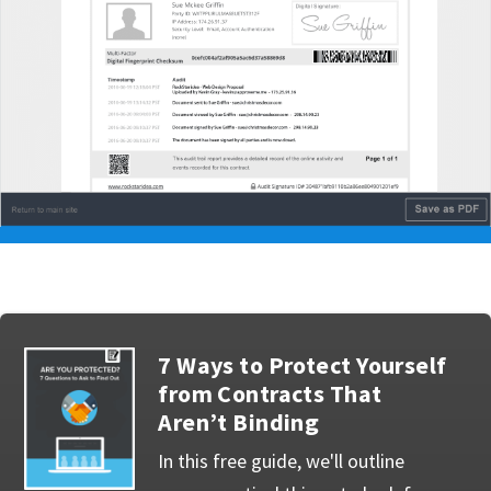
7 Ways to Protect Yourself
from Contracts That
Aren’t Binding
In this free guide, we'll outline