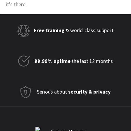
it’s there.
Free training
& world-class support
99.99% uptime
the last 12 months
Serious about
security & privacy