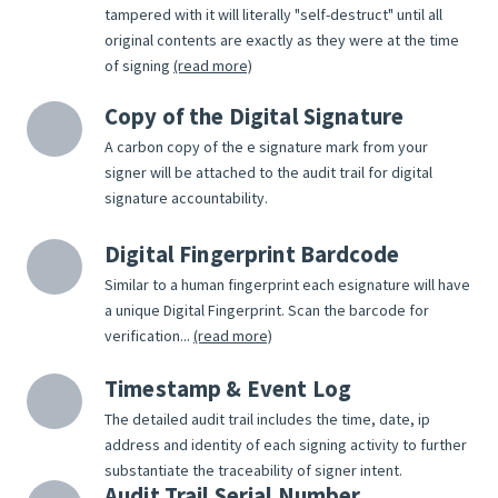
tampered with it will literally "self-destruct" until all
original contents are exactly as they were at the time
of signing
(read more)
Copy of the Digital Signature
A carbon copy of the e signature mark from your
signer will be attached to the audit trail for digital
signature accountability.
Digital Fingerprint Bardcode
Similar to a human fingerprint each esignature will have
a unique Digital Fingerprint. Scan the barcode for
verification...
(read more)
Timestamp & Event Log
The detailed audit trail includes the time, date, ip
address and identity of each signing activity to further
substantiate the traceability of signer intent.
Audit Trail Serial Number