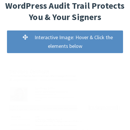
WordPress Audit Trail Protects
You & Your Signers
Interactive Image: Hover & Click the
elements below