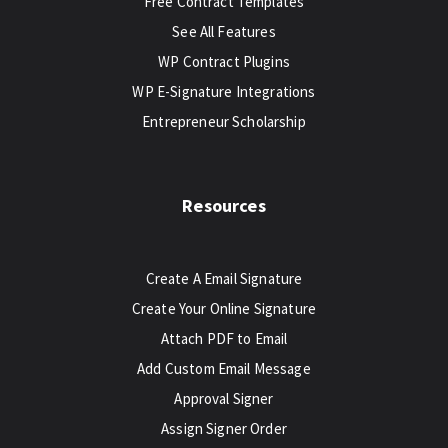
Free Contract Templates
See All Features
WP Contract Plugins
WP E-Signature Integrations
Entrepreneur Scholarship
Resources
Create A Email Signature
Create Your Online Signature
Attach PDF to Email
Add Custom Email Message
Approval Signer
Assign Signer Order