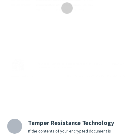
Tamper Resistance Technology
If the contents of your
encrypted document
is