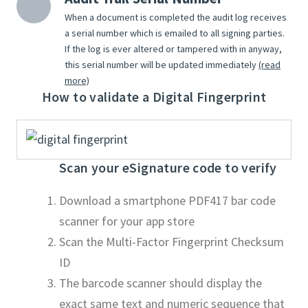
When a document is completed the audit log receives
a serial number which is emailed to all signing parties.
If the log is ever altered or tampered with in anyway,
this serial number will be updated immediately
(read
more)
How to validate a Digital Fingerprint
Scan your eSignature code to verify
Download a smartphone PDF417 bar code
scanner for your app store
Scan the Multi-Factor Fingerprint Checksum
ID
The barcode scanner should display the
exact same text and numeric sequence that