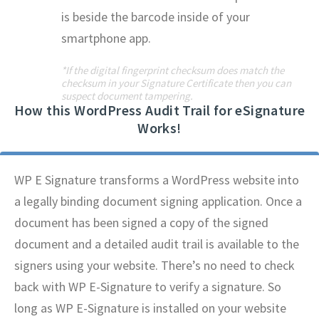
is beside the barcode inside of your
smartphone app.
*If the digital fingerprint checksum does match the
checksum in your Signature Certificate then you can
suspect document tampering.
How this WordPress Audit Trail for eSignature
Works!
WP E Signature transforms a WordPress website into
a legally binding document signing application. Once a
document has been signed a copy of the signed
document and a detailed audit trail is available to the
signers using your website. There’s no need to check
back with WP E-Signature to verify a signature. So
long as WP E-Signature is installed on your website