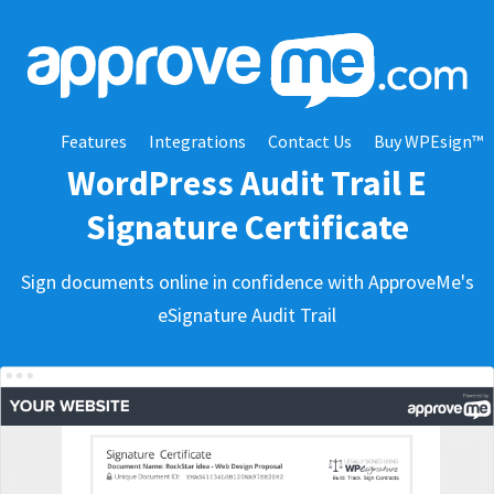
Features
Integrations
Contact Us
Buy WPEsign™
WordPress Audit Trail E
Signature Certificate
Sign documents online in confidence with ApproveMe's
eSignature Audit Trail