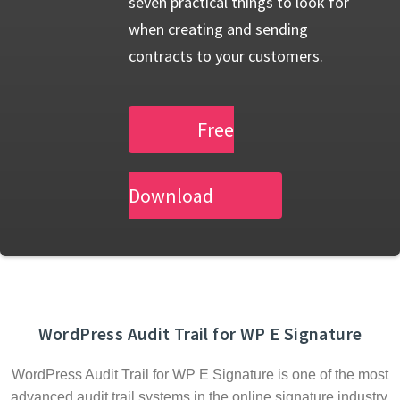
seven practical things to look for
when creating and sending
contracts to your customers.
Free
Download
WordPress Audit Trail for WP E Signature
WordPress Audit Trail for WP E Signature is one of the most
advanced audit trail systems in the online signature industry.