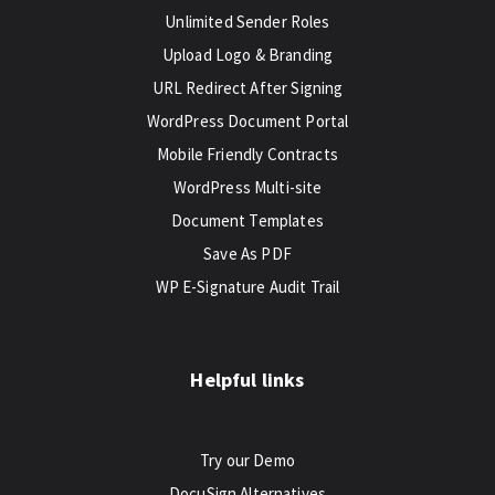
Unlimited Sender Roles
Upload Logo & Branding
URL Redirect After Signing
WordPress Document Portal
Mobile Friendly Contracts
WordPress Multi-site
Document Templates
Save As PDF
WP E-Signature Audit Trail
Helpful links
Try our Demo
DocuSign Alternatives