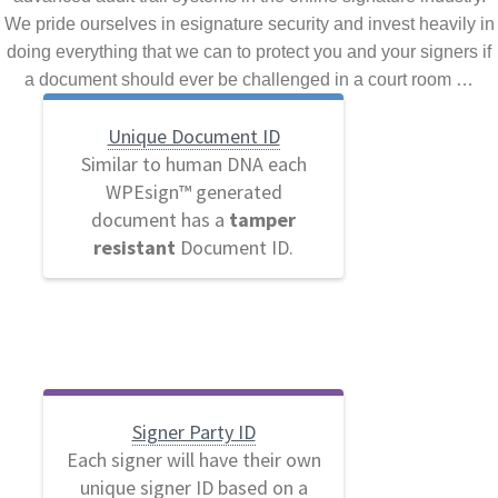
We pride ourselves in esignature security and invest heavily in
doing everything that we can to protect you and your signers if
a document should ever be challenged in a court room …
Unique Document ID
Similar to human DNA each
WPEsign™ generated
document has a
tamper
resistant
Document ID.
Signer Party ID
Each signer will have their own
unique signer ID based on a