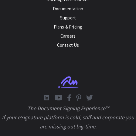
Documentation
Support
Plans & Pricing
Careers
Contact Us
The Document Signing Experience™
If your eSignature platform is cold, stiff and corporate you
are missing out big-time.