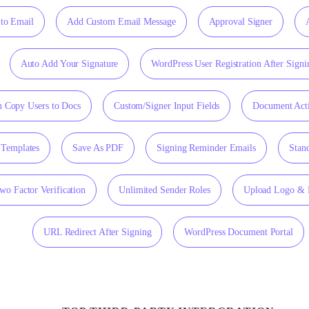
to Email
Add Custom Email Message
Approval Signer
Auto Add Your Signature
WordPress User Registration After Signi
 Copy Users to Docs
Custom/Signer Input Fields
Document Acti
Templates
Save As PDF
Signing Reminder Emails
Stan
wo Factor Verification
Unlimited Sender Roles
Upload Logo & 
URL Redirect After Signing
WordPress Document Portal