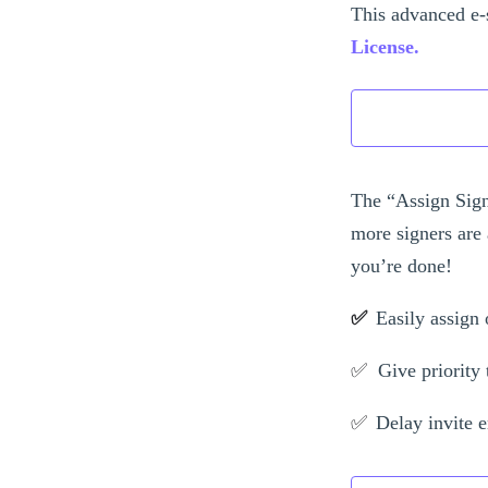
This advanced e-
License.
The “Assign Sign
more signers are 
you’re done!
✅
Easily assign 
✅
Give priority t
✅
Delay invite e