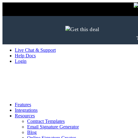
Live Chat & Support
Help Docs
Login
Features
Integrations
Resources
Contract Templates
Email Signature Generator
Blog
Online Signature Creator