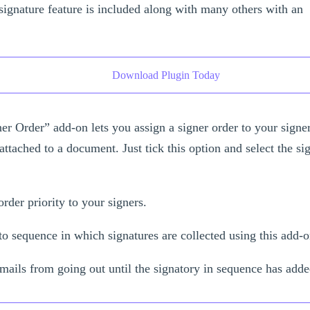
signature feature is included along with many others with an
Download Plugin Today
er Order” add-on lets you assign a signer order to your sign
attached to a document. Just tick this option and select the si
order priority to your signers.
o sequence in which signatures are collected using this add-
mails from going out until the signatory in sequence has adde