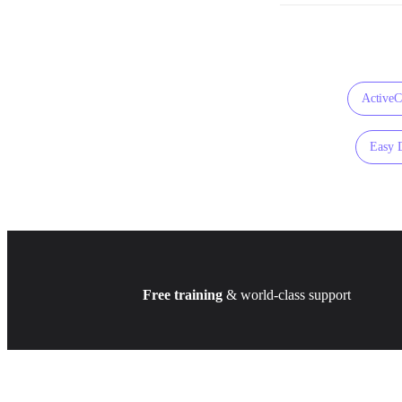
Active
Easy 
Free training
& world-class support