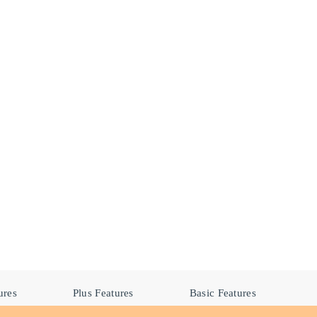
ures
Plus Features
Basic Features