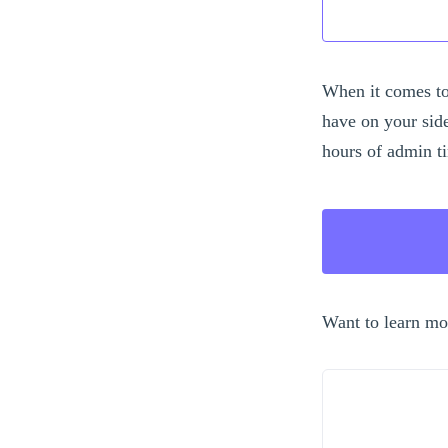
When it comes to
have on your sid
hours of admin t
Want to learn mo