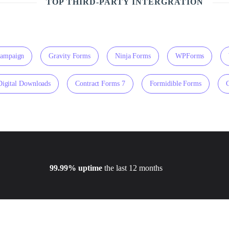
TOP THIRD-PARTY INTERGRATION
Campaign
Gravity Forms
Ninja Forms
WPForms
Digital Downloads
Contract Forms 7
Formidible Forms
99.99% uptime
the last 12 months