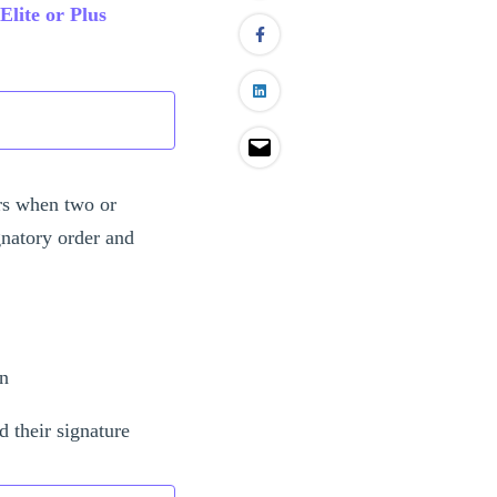
Elite or Plus
ers when two or
gnatory order and
on
d their signature