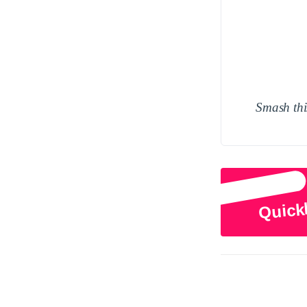
Smash this
Quick