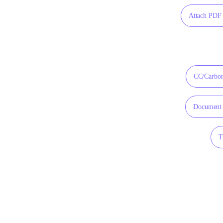
Attach PDF 
CC/Carbon
Document 
T