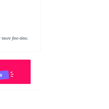
 more free-time.
lf