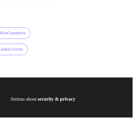
WooCommerce
Caldera Forms
Serious about
security & privacy