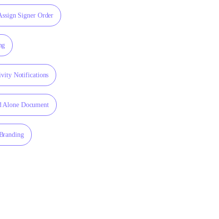
Assign Signer Order
ng
vity Notifications
d Alone Document
Branding