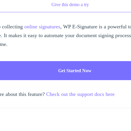
Give this demo a try
 collecting
online signatures
, WP E-Signature is a powerful t
e. It makes it easy to automate your document signing proces
ime.
Get Started Now
re about this feature?
Check out the support docs here