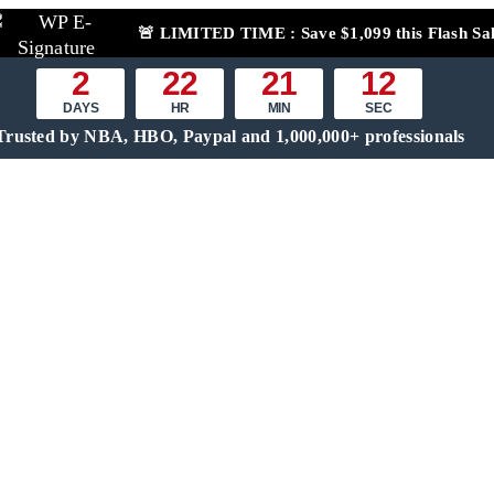
🚨
LIMITED TIME :
Save $1,099 this Flash Sa
2
22
21
11
DAYS
HR
MIN
SEC
Trusted by NBA, HBO, Paypal and 1,000,000+ professionals