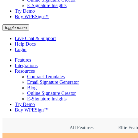
E-Signature Insights
Try Demo
Buy WPESign™
toggle menu
Live Chat & Support
Help Docs
Login
Features
Integrations
Resources
Contract Templates
Email Signature Generator
Blog
Online Signature Creator
E-Signature Insights
Try Demo
Buy WPESign™
All Features
Elite Feat