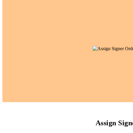
Assign Sig