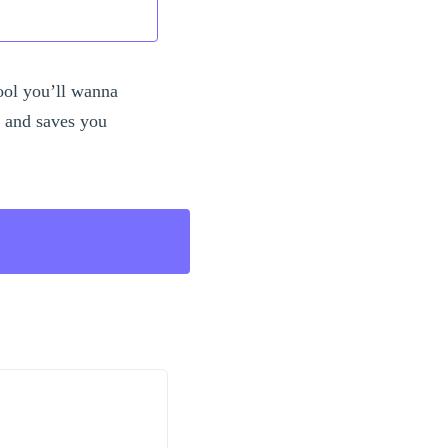
ool you’ll wanna
s and saves you