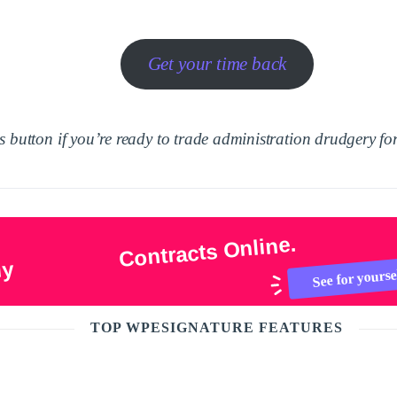
Get your time back
 button if you’re ready to trade administration drudgery for
Contracts Online.
ly
See for yourse
TOP WPESIGNATURE FEATURES