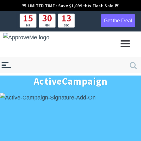
🚨
LIMITED TIME :
Save $1,099 this Flash Sale 🚨
15
30
12
Get the Deal
HR
MIN
SEC
ActiveCampaign