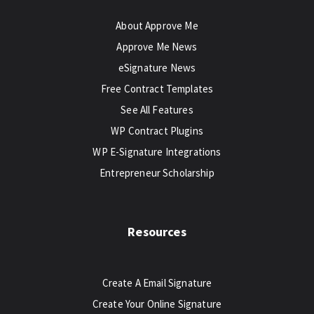
About Approve Me
Approve Me News
eSignature News
Free Contract Templates
See All Features
WP Contract Plugins
WP E-Signature Integrations
Entrepreneur Scholarship
Resources
Create A Email Signature
Create Your Online Signature