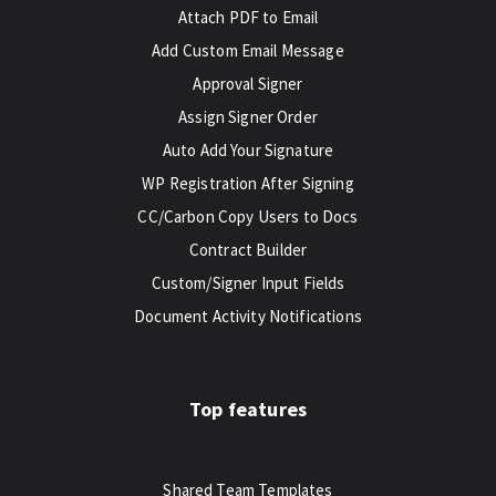
Attach PDF to Email
Add Custom Email Message
Approval Signer
Assign Signer Order
Auto Add Your Signature
WP Registration After Signing
CC/Carbon Copy Users to Docs
Contract Builder
Custom/Signer Input Fields
Document Activity Notifications
Top features
Shared Team Templates