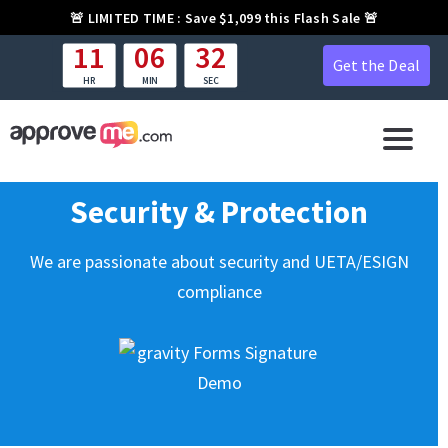
🚨
LIMITED TIME :
Save $1,099 this Flash Sale 🚨
11
06
31
Get the Deal
HR
MIN
SEC
Security & Protection
We are passionate about security and UETA/ESIGN
compliance