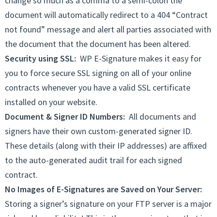
change so much as a comma to a semi-colon the
document will automatically redirect to a 404 “Contract
not found” message and alert all parties associated with
the document that the document has been altered.
Security using SSL:
WP E-Signature makes it easy for
you to force secure SSL signing on all of your online
contracts whenever you have a valid SSL certificate
installed on your website.
Document & Signer ID Numbers:
All documents and
signers have their own custom-generated signer ID.
These details (along with their IP addresses) are affixed
to the auto-generated audit trail for each signed
contract.
No Images of E-Signatures are Saved on Your Server:
Storing a signer’s signature on your FTP server is a major