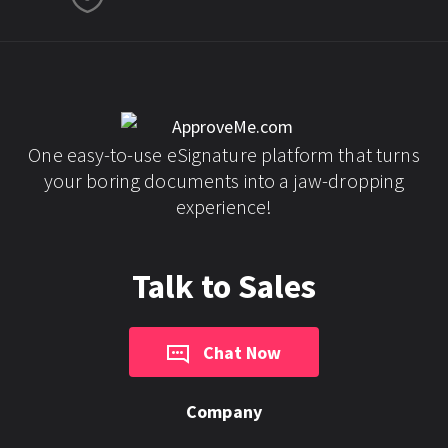
One easy-to-use eSignature platform that turns
your boring documents into a jaw-dropping
experience!
Talk to Sales
Chat Now
Company