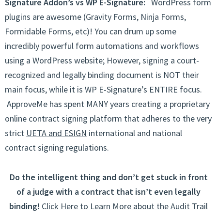
Signature Addon’s vs WP E-Signature:
WordPress form
plugins are awesome (Gravity Forms, Ninja Forms,
Formidable Forms, etc)! You can drum up some
incredibly powerful form automations and workflows
using a WordPress website; However, signing a court-
recognized and legally binding document is NOT their
main focus, while it is WP E-Signature’s ENTIRE focus.
ApproveMe has spent MANY years creating a proprietary
online contract signing platform that adheres to the very
strict
UETA and ESIGN
international and national
contract signing regulations.
Do the intelligent thing and don’t get stuck in front
of a judge with a contract that isn’t even legally
binding!
Click Here to Learn More about the Audit Trail