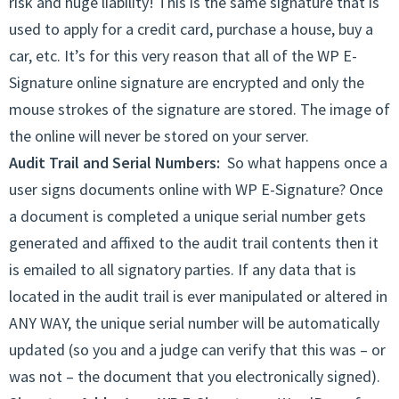
risk and huge liability! This is the same signature that is
used to apply for a credit card, purchase a house, buy a
car, etc. It’s for this very reason that all of the WP E-
Signature online signature are encrypted and only the
mouse strokes of the signature are stored. The image of
the online will never be stored on your server.
Audit Trail and Serial Numbers:
So what happens once a
user signs documents online with WP E-Signature? Once
a document is completed a unique serial number gets
generated and affixed to the audit trail contents then it
is emailed to all signatory parties. If any data that is
located in the audit trail is ever manipulated or altered in
ANY WAY, the unique serial number will be automatically
updated (so you and a judge can verify that this was – or
was not – the document that you electronically signed).