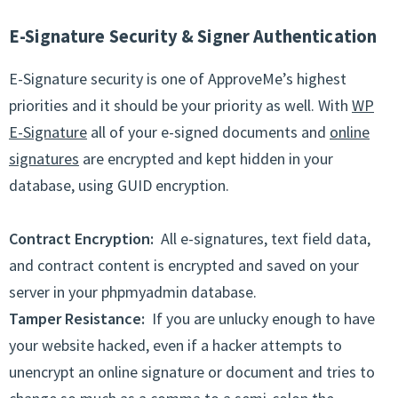
E-Signature Security & Signer Authentication
E-Signature security is one of ApproveMe’s highest
priorities and it should be your priority as well. With
WP
E-Signature
all of your e-signed documents and
online
signatures
are encrypted and kept hidden in your
database, using GUID encryption.
Contract Encryption:
All e-signatures, text field data,
and contract content is encrypted and saved on your
server in your phpmyadmin database.
Tamper Resistance:
If you are unlucky enough to have
your website hacked, even if a hacker attempts to
unencrypt an online signature or document and tries to