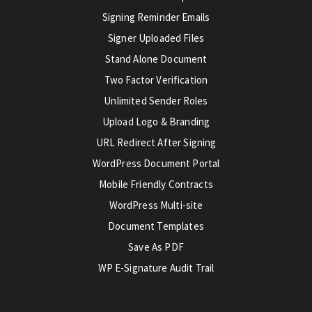
Signing Reminder Emails
Signer Uploaded Files
Stand Alone Document
Two Factor Verification
Unlimited Sender Roles
Upload Logo & Branding
URL Redirect After Signing
WordPress Document Portal
Mobile Friendly Contracts
WordPress Multi-site
Document Templates
Save As PDF
WP E-Signature Audit Trail