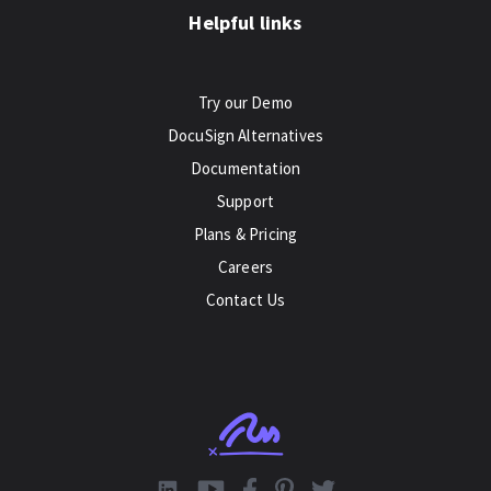
Helpful links
Try our Demo
DocuSign Alternatives
Documentation
Support
Plans & Pricing
Careers
Contact Us