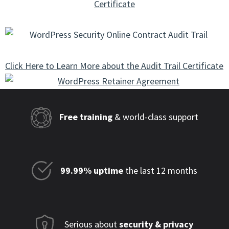
Certificate
Click Here to Learn More about the Audit Trail Certificate
Free training
& world-class support
99.99% uptime
the last 12 months
Serious about
security & privacy